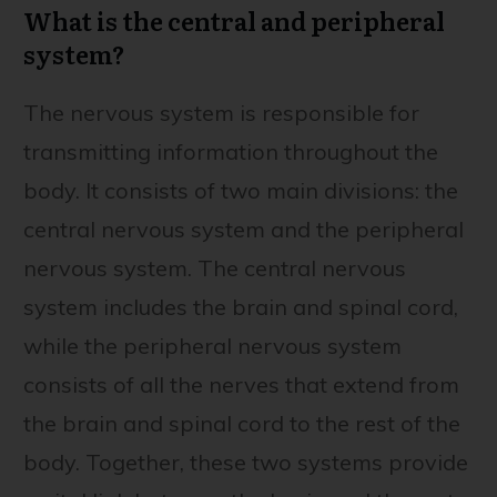
What is the central and peripheral
system?
The nervous system is responsible for
transmitting information throughout the
body. It consists of two main divisions: the
central nervous system and the peripheral
nervous system. The central nervous
system includes the brain and spinal cord,
while the peripheral nervous system
consists of all the nerves that extend from
the brain and spinal cord to the rest of the
body. Together, these two systems provide