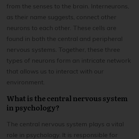
from the senses to the brain. Interneurons,
as their name suggests, connect other
neurons to each other. These cells are
found in both the central and peripheral
nervous systems. Together, these three
types of neurons form an intricate network
that allows us to interact with our
environment.
What is the central nervous system
in psychology?
The central nervous system plays a vital
role in psychology. It is responsible for