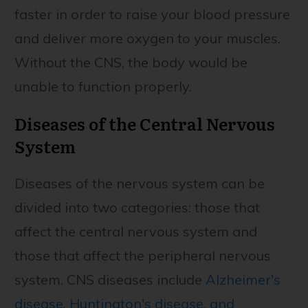
faster in order to raise your blood pressure
and deliver more oxygen to your muscles.
Without the CNS, the body would be
unable to function properly.
Diseases of the Central Nervous
System
Diseases of the nervous system can be
divided into two categories: those that
affect the central nervous system and
those that affect the peripheral nervous
system. CNS diseases include
Alzheimer's
disease, Huntington's disease, and