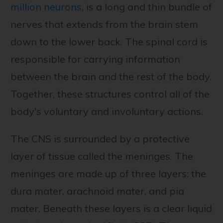
million neurons
, is a long and thin bundle of
nerves that extends from the brain stem
down to the lower back. The spinal cord is
responsible for carrying information
between the brain and the rest of the body.
Together, these structures control all of the
body's voluntary and involuntary actions.
The CNS is surrounded by a protective
layer of tissue called the meninges. The
meninges are made up of three layers: the
dura mater, arachnoid mater, and pia
mater. Beneath these layers is a clear liquid