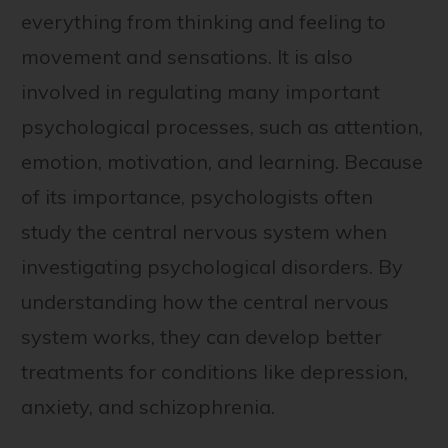
everything from thinking and feeling to
movement and sensations. It is also
involved in regulating many important
psychological processes, such as attention,
emotion, motivation, and learning. Because
of its importance, psychologists often
study the central nervous system when
investigating psychological disorders. By
understanding how the central nervous
system works, they can develop better
treatments for conditions like depression,
anxiety, and schizophrenia.