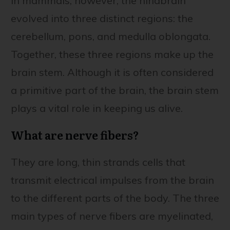
In mammals, however, the hindbrain
evolved into three distinct regions: the
cerebellum, pons, and medulla oblongata.
Together, these three regions make up the
brain stem. Although it is often considered
a primitive part of the brain, the brain stem
plays a vital role in keeping us alive.
What are nerve fibers?
They are long, thin strands cells that
transmit electrical impulses from the brain
to the different parts of the body. The three
main types of nerve fibers are myelinated,