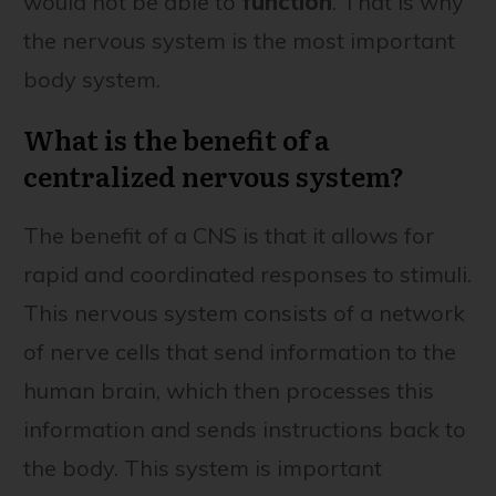
would not be able to
function
. That is why
the nervous system is the most important
body system.
What is the benefit of a
centralized nervous system?
The benefit of a CNS is that it allows for
rapid and coordinated responses to stimuli.
This nervous system consists of a network
of nerve cells that send information to the
human brain, which then processes this
information and sends instructions back to
the body. This system is important