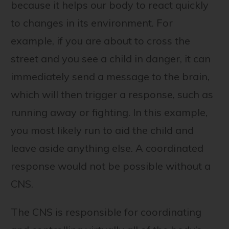
because it helps our body to react quickly
to changes in its environment. For
example, if you are about to cross the
street and you see a child in danger, it can
immediately send a message to the brain,
which will then trigger a response, such as
running away or fighting. In this example,
you most likely run to aid the child and
leave aside anything else. A coordinated
response would not be possible without a
CNS.
The CNS is responsible for coordinating