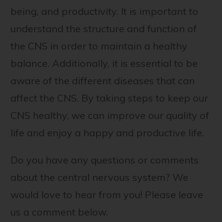
being, and productivity. It is important to
understand the structure and function of
the CNS in order to maintain a healthy
balance. Additionally, it is essential to be
aware of the different diseases that can
affect the CNS. By taking steps to keep our
CNS healthy, we can improve our quality of
life and enjoy a happy and productive life.
Do you have any questions or comments
about the central nervous system? We
would love to hear from you! Please leave
us a comment below.