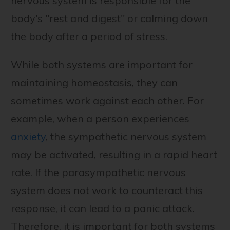
nervous system is responsible for the
body's "rest and digest" or calming down
the body after a period of stress.
While both systems are important for
maintaining homeostasis, they can
sometimes work against each other. For
example, when a person experiences
anxiety
, the sympathetic nervous system
may be activated, resulting in a rapid heart
rate. If the parasympathetic nervous
system does not work to counteract this
response, it can lead to a panic attack.
Therefore, it is important for both systems