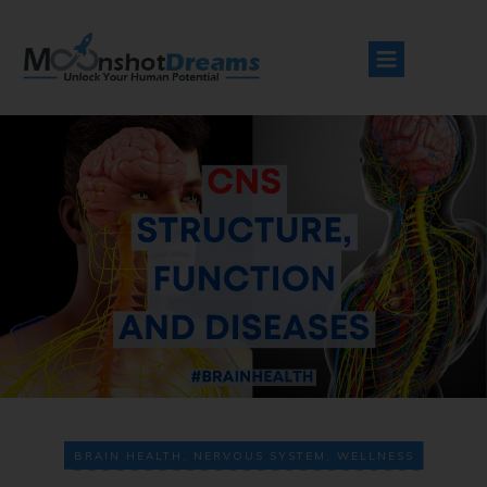
BRAIN HEALTH
,
NERVOUS SYSTEM
,
WELLNESS