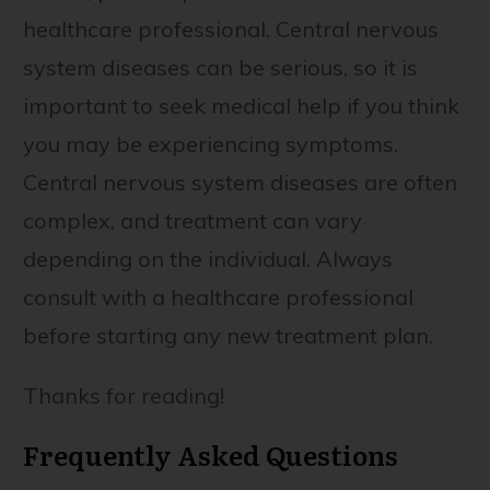
healthcare professional. Central nervous
system diseases can be serious, so it is
important to seek medical help if you think
you may be experiencing symptoms.
Central nervous system diseases are often
complex, and treatment can vary
depending on the individual. Always
consult with a healthcare professional
before starting any new treatment plan.
Thanks for reading!
Frequently Asked Questions