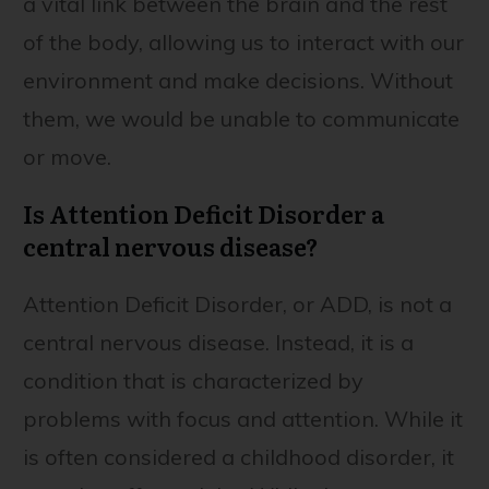
a vital link between the brain and the rest
of the body, allowing us to interact with our
environment and make decisions. Without
them, we would be unable to communicate
or move.
Is Attention Deficit Disorder a
central nervous disease?
Attention Deficit Disorder, or ADD, is not a
central nervous disease. Instead, it is a
condition that is characterized by
problems with focus and attention. While it
is often considered a childhood disorder, it