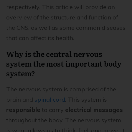
respectively. This article will provide an
overview of the structure and function of
the CNS, as well as some common diseases
that can affect its health.
Why is the central nervous
system the most important body
system?
The nervous system is comprised of the
brain and
spinal cord
. This system is
responsible
to carry
electrical messages
throughout the body. The nervous system
is what allows us to think, feel, and move. It