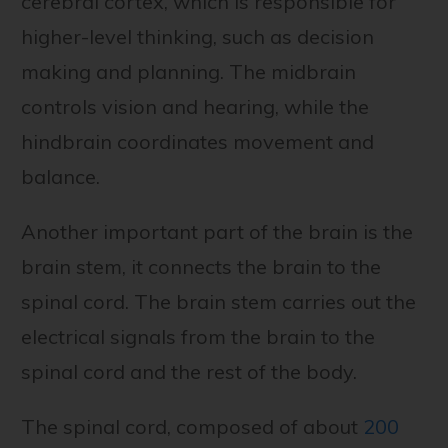
cerebral cortex, which is responsible for
higher-level thinking, such as decision
making and planning. The midbrain
controls vision and hearing, while the
hindbrain coordinates movement and
balance.
Another important part of the brain is the
brain stem, it connects the brain to the
spinal cord. The brain stem carries out the
electrical signals from the brain to the
spinal cord and the rest of the body.
The spinal cord, composed of about
200