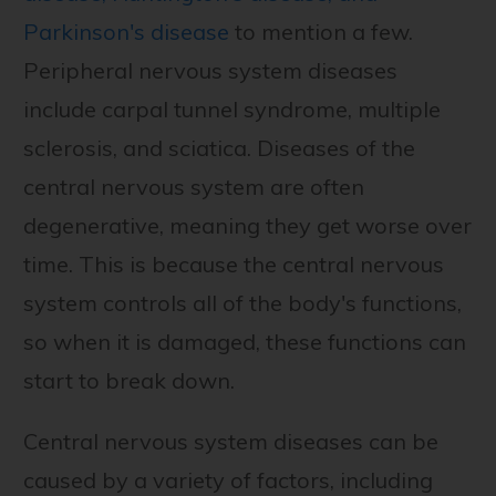
Parkinson's disease
to mention a few.
Peripheral nervous system diseases
include carpal tunnel syndrome, multiple
sclerosis, and sciatica. Diseases of the
central nervous system are often
degenerative, meaning they get worse over
time. This is because the central nervous
system controls all of the body's functions,
so when it is damaged, these functions can
start to break down.
Central nervous system diseases can be
caused by a variety of factors, including