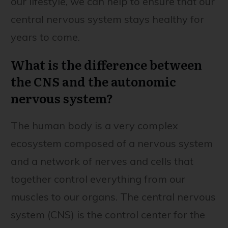
our lifestyle, we can help to ensure that our
central nervous system stays healthy for
years to come.
What is the difference between
the CNS and the autonomic
nervous system?
The human body is a very complex
ecosystem composed of a nervous system
and a network of nerves and cells that
together control everything from our
muscles to our organs. The central nervous
system (CNS) is the control center for the