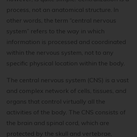
process, not an anatomical structure. In
other words, the term “central nervous
system” refers to the way in which
information is processed and coordinated
within the nervous system, not to any
specific physical location within the body.
The central nervous system (CNS) is a vast
and complex network of cells, tissues, and
organs that control virtually all the
activities of the body. The CNS consists of
the brain and spinal cord, which are
protected by the skull and vertebrae,