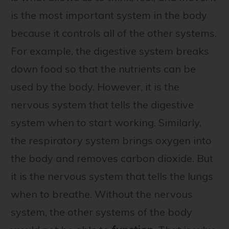
is the most important system in the body
because it controls all of the other systems.
For example, the digestive system breaks
down food so that the nutrients can be
used by the body. However, it is the
nervous system that tells the digestive
system when to start working. Similarly,
the respiratory system brings oxygen into
the body and removes carbon dioxide. But
it is the nervous system that tells the lungs
when to breathe. Without the nervous
system, the other systems of the body