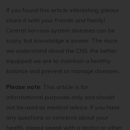
If you found this article interesting, please
share it with your friends and family!
Central nervous system diseases can be
scary, but knowledge is power. The more
we understand about the CNS, the better
equipped we are to maintain a healthy
balance and prevent or manage diseases.
Please note
: This article is for
informational purposes only and should
not be used as medical advice. If you have
any questions or concerns about your
health, please speak with a doctor or other