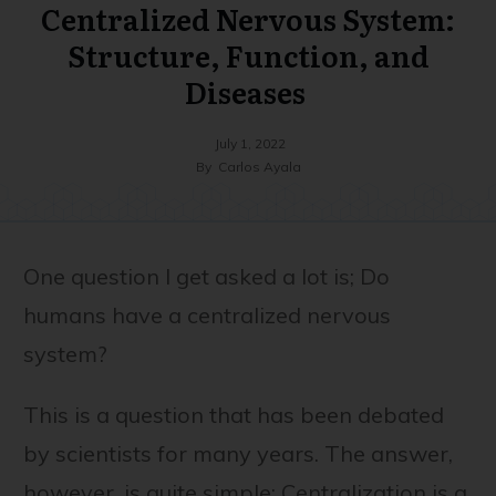
Centralized Nervous System:
Structure, Function, and
Diseases
July 1, 2022
By
Carlos Ayala
One question I get asked a lot is; Do
humans have a centralized nervous
system?
This is a question that has been debated
by scientists for many years. The answer,
however, is quite simple: Centralization is a