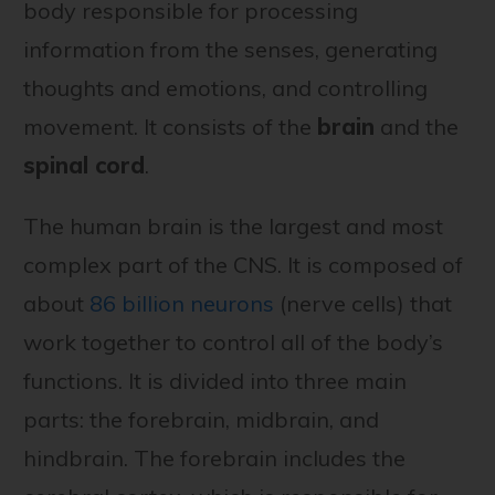
body responsible for processing
information from the senses, generating
thoughts and emotions, and controlling
movement. It consists of the
brain
and the
spinal cord
.
The human brain is the largest and most
complex part of the CNS. It is composed of
about
86 billion neurons
(nerve cells) that
work together to control all of the body’s
functions. It is divided into three main
parts: the forebrain, midbrain, and
hindbrain. The forebrain includes the