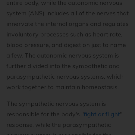
entire body, while the autonomic nervous
system (ANS) includes all of the nerves that
innervate the internal organs and regulates
involuntary processes such as heart rate,
blood pressure, and digestion just to name
a few. The autonomic nervous system is
further divided into the sympathetic and
parasympathetic nervous systems, which
work together to maintain homeostasis.
The sympathetic nervous system is
responsible for the body's "
fight or flight
"
response, while the parasympathetic