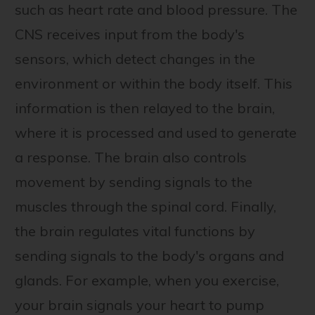
such as heart rate and blood pressure. The
CNS receives input from the body's
sensors, which detect changes in the
environment or within the body itself. This
information is then relayed to the brain,
where it is processed and used to generate
a response. The brain also controls
movement by sending signals to the
muscles through the spinal cord. Finally,
the brain regulates vital functions by
sending signals to the body's organs and
glands. For example, when you exercise,
your brain signals your heart to pump