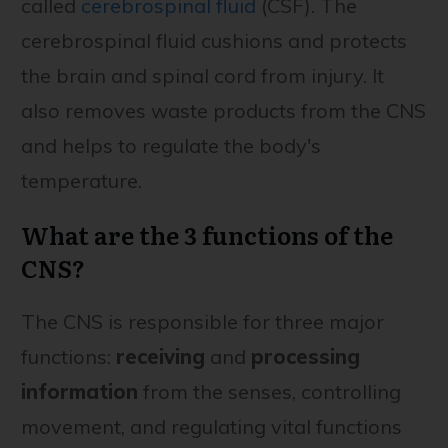
called
cerebrospinal fluid
(CSF). The
cerebrospinal fluid cushions and protects
the brain and spinal cord from injury. It
also removes waste products from the CNS
and helps to regulate the body's
temperature.
What are the 3 functions of the
CNS?
The CNS is responsible for three major
functions:
receiving
and
processing
information
from the senses, controlling
movement, and regulating vital functions