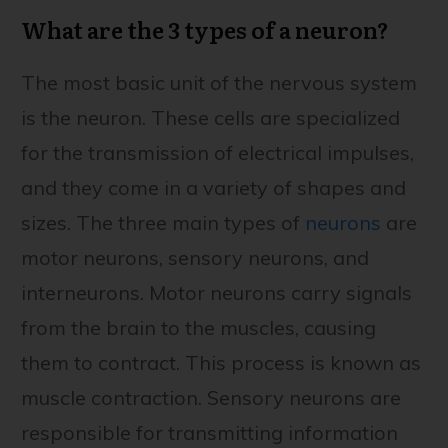
What are the 3 types of a neuron?
The most basic unit of the nervous system
is the neuron. These cells are specialized
for the transmission of electrical impulses,
and they come in a variety of shapes and
sizes. The three main types of
neurons
are
motor neurons, sensory neurons, and
interneurons. Motor neurons carry signals
from the brain to the muscles, causing
them to contract. This process is known as
muscle contraction. Sensory neurons are
responsible for transmitting information