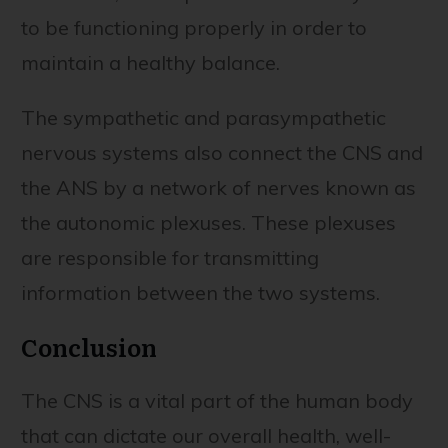
to be functioning properly in order to
maintain a healthy balance.
The sympathetic and parasympathetic
nervous systems also connect the CNS and
the ANS by a network of nerves known as
the autonomic plexuses. These plexuses
are responsible for transmitting
information between the two systems.
Conclusion
The CNS is a vital part of the human body
that can dictate our overall health, well-