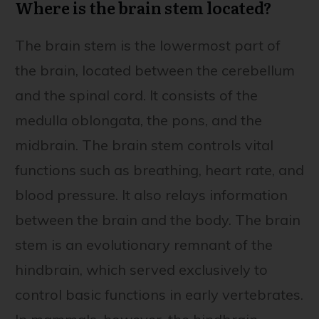
Where is the brain stem located?
The brain stem is the lowermost part of
the brain, located between the cerebellum
and the spinal cord. It consists of the
medulla oblongata, the pons, and the
midbrain. The brain stem controls vital
functions such as breathing, heart rate, and
blood pressure. It also relays information
between the brain and the body. The brain
stem is an evolutionary remnant of the
hindbrain, which served exclusively to
control basic functions in early vertebrates.