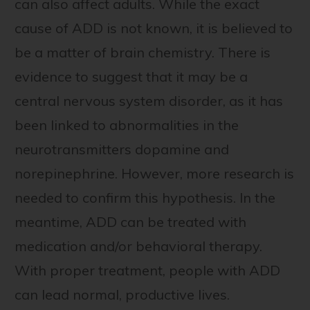
can also affect adults. While the exact
cause of ADD is not known, it is believed to
be a matter of brain chemistry. There is
evidence to suggest that it may be a
central nervous system disorder, as it has
been linked to abnormalities in the
neurotransmitters dopamine and
norepinephrine. However, more research is
needed to confirm this hypothesis. In the
meantime, ADD can be treated with
medication and/or behavioral therapy.
With proper treatment, people with ADD
can lead normal, productive lives.