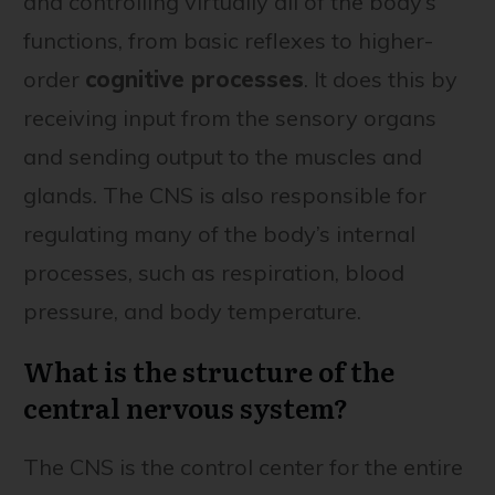
and controlling virtually all of the body’s
functions, from basic reflexes to higher-
order
cognitive processes
. It does this by
receiving input from the sensory organs
and sending output to the muscles and
glands. The CNS is also responsible for
regulating many of the body’s internal
processes, such as respiration, blood
pressure, and body temperature.
What is the structure of the
central nervous system?
The CNS is the control center for the entire