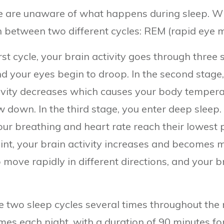
 are unaware of what happens during sleep. With
th between two different cycles: REM (rapid ey
st cycle, your brain activity goes through three s
 your eyes begin to droop. In the second stage, 
vity decreases which causes your body temperat
 down. In the third stage, you enter deep sleep. 
r breathing and heart rate reach their lowest po
int, your brain activity increases and becomes mo
 move rapidly in different directions, and your b
e two sleep cycles several times throughout the
times each night, with a duration of 90 minutes fo