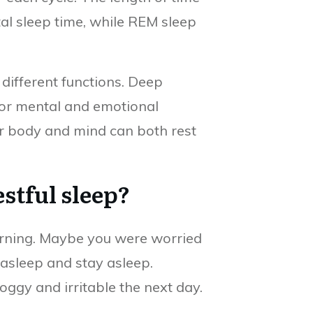
al sleep time, while REM sleep
ifferent functions. Deep
 for mental and emotional
our body and mind can both rest
stful sleep?
turning. Maybe you were worried
 asleep and stay asleep.
oggy and irritable the next day.