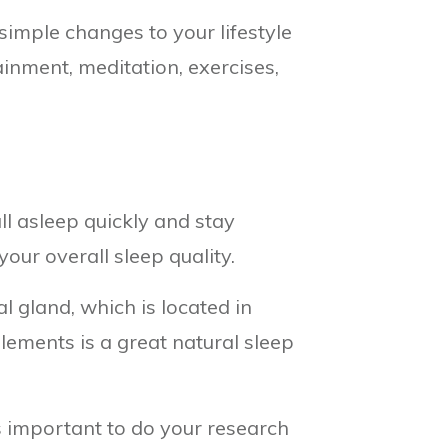
simple changes to your lifestyle
inment, meditation, exercises,
ll asleep quickly and stay
our overall sleep quality.
l gland, which is located in
lements is a great natural sleep
s important to do your research