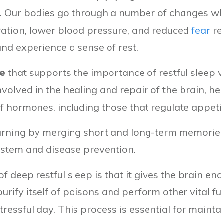
till. Our bodies go through a number of changes w
ration, lower blood pressure, and reduced
fear
re
and experience a sense of rest.
ce
that supports the importance of restful sleep
involved in the healing and repair of the brain, he
f hormones, including those that regulate appeti
rning by merging short and long-term memories.
stem and disease prevention.
 deep restful sleep is that it gives the brain e
purify itself of poisons and perform other vital
tressful day. This process is essential for mainta