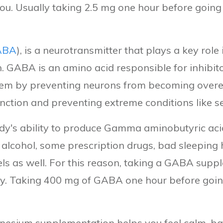
 you. Usually taking 2.5 mg one hour before going 
ABA
), is a neurotransmitter that plays a key rol
n. GABA is an amino acid responsible for inhibi
tem by preventing neurons from becoming overexc
nction and preventing extreme conditions like se
ody's ability to produce Gamma aminobutyric aci
, alcohol, some prescription drugs, bad sleeping h
ls as well. For this reason, taking a GABA supp
ty. Taking 400 mg of GABA one hour before going
nesium supplementation helps you feel calm, ba