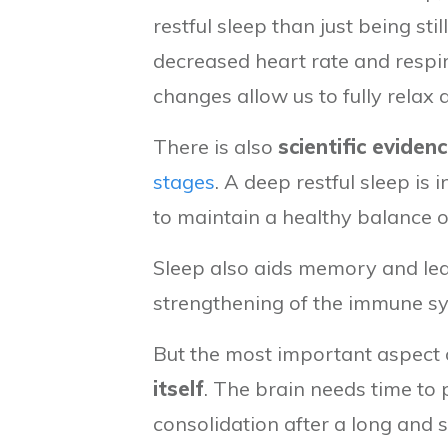
restful sleep than just being s
decreased heart rate and respi
changes allow us to fully relax 
There is also
scientific eviden
stages
. A deep restful sleep is 
to maintain a healthy balance o
Sleep also aids memory and lea
strengthening of the immune sy
But the most important aspect of
itself
. The brain needs time to 
consolidation after a long and s