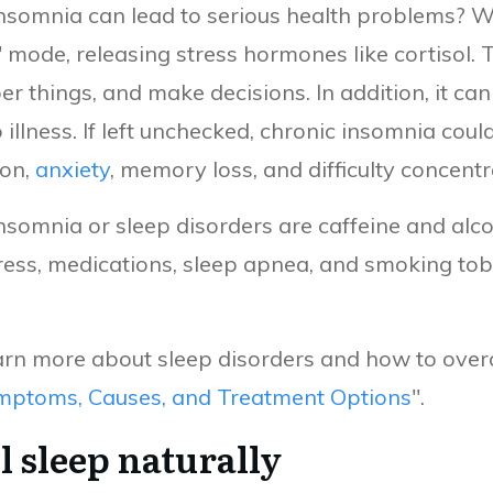
insomnia can lead to serious health problems? W
" mode, releasing stress hormones like cortisol.
ber things, and make decisions. In addition, it 
llness. If left unchecked, chronic insomnia coul
ion,
anxiety
, memory loss, and difficulty concent
nsomnia or sleep disorders are caffeine and alcoh
tress, medications, sleep apnea, and smoking tob
learn more about sleep disorders and how to ov
mptoms, Causes, and Treatment Options
".
l sleep naturally