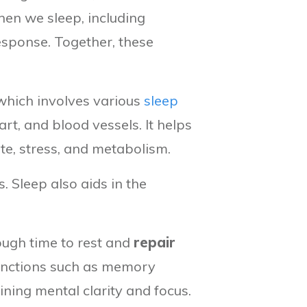
hen we sleep, including
sponse. Together, these
 which involves various
sleep
art, and blood vessels. It helps
te, stress, and metabolism.
 Sleep also aids in the
nough time to rest and
repair
 functions such as memory
ining mental clarity and focus.