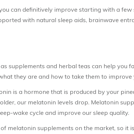
you can definitively improve starting with a few 
pported with natural sleep aids, brainwave entra
h as supplements and herbal teas can help you fa
 what they are and how to take them to improve y
onin is a hormone that is produced by your pinea
older, our melatonin levels drop. Melatonin supp
sleep-wake cycle and improve our sleep quality.
of melatonin supplements on the market, so it i