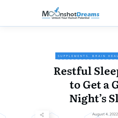
SUPPLEMENTS
,
BRAIN HEA
Restful Slee
to Get a 
Night’s S
August 4, 2022