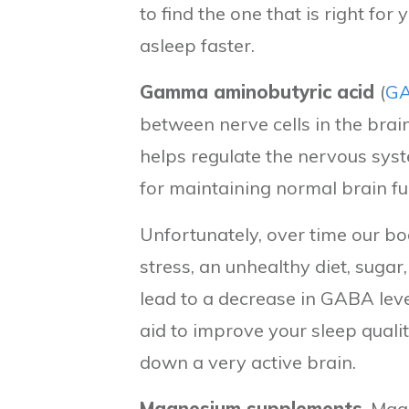
to find the one that is right for
asleep faster.
Gamma aminobutyric acid
(
G
between nerve cells in the brai
helps regulate the nervous sys
for maintaining normal brain fu
Unfortunately, over time our b
stress, an unhealthy diet, sugar
lead to a decrease in GABA leve
aid to improve your sleep quali
down a very active brain.
Magnesium supplements
, Mag