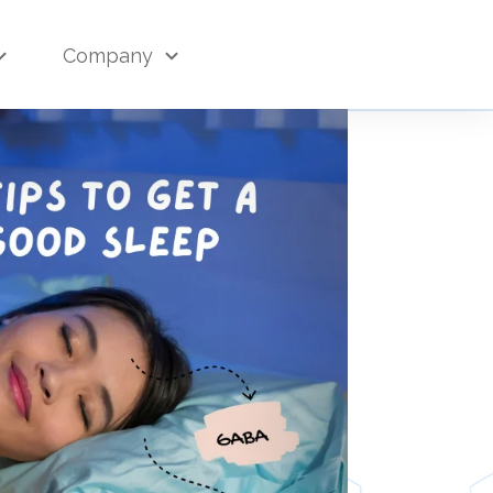
Company