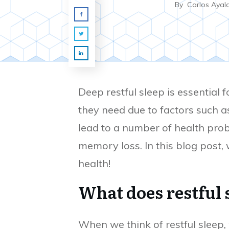
By
Carlos Ayal
Deep restful sleep is essential 
they need due to factors such as
lead to a number of health prob
memory loss. In this blog post,
health!
What does restful
When we think of restful sleep,