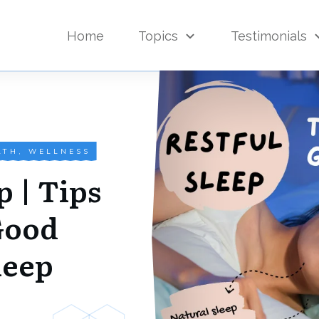
Home
Topics
Testimonials
LTH
,
WELLNESS
p | Tips
Good
leep