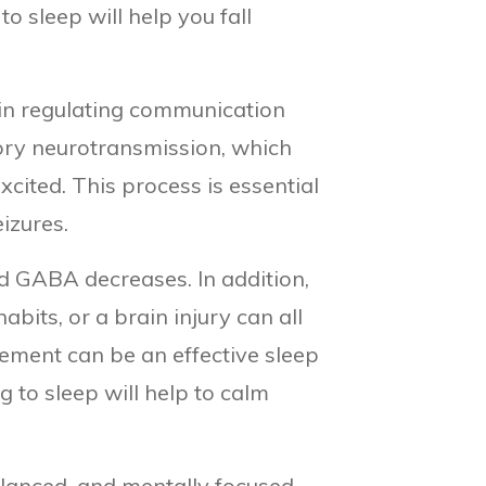
to sleep will help you fall
e in regulating communication
tory neurotransmission, which
ited. This process is essential
izures.
d GABA decreases. In addition,
abits, or a brain injury can all
lement can be an effective sleep
 to sleep will help to calm
lanced, and mentally focused.