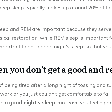
 deep sleep typically makes up around 20% of tot
eep and REM are important because they serve d
hysical restoration, while REM sleep is important
 important to get a good night's sleep: so that y
you don't get a good and re
f being tired after a long night of tossing and 
ork or you just couldn't get comfortable to fall
ng a
good night's sleep
can leave you feeling gr