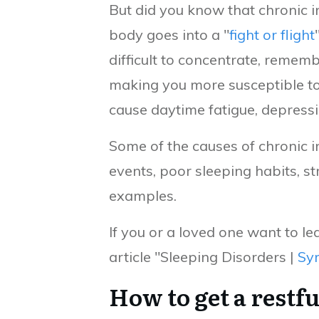
But did you know that chronic 
body goes into a "
fight or flight
difficult to concentrate, remem
making you more susceptible to i
cause daytime fatigue, depress
Some of the causes of chronic i
events, poor sleeping habits, s
examples.
If you or a loved one want to 
article "Sleeping Disorders |
Sy
How to get a restfu