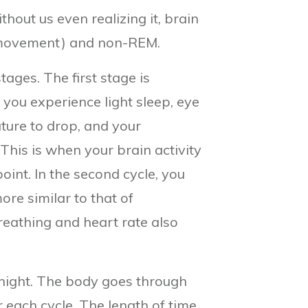
out us even realizing it, brain
e movement) and non-REM.
tages. The first stage is
you experience light sleep, eye
ure to drop, and your
This is when your brain activity
int. In the second cycle, you
re similar to that of
reathing and heart rate also
 night. The body goes through
r each cycle. The length of time