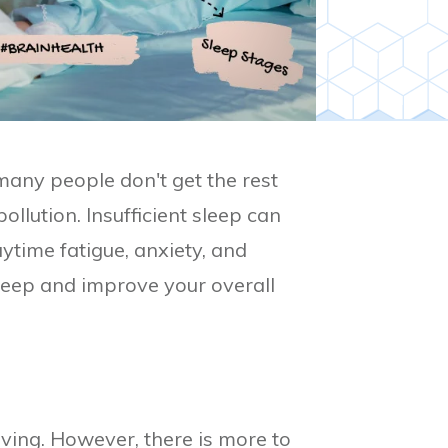
 many people don't get the rest
ollution. Insufficient sleep can
ytime fatigue, anxiety, and
sleep and improve your overall
oving. However, there is more to