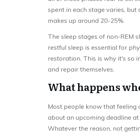
spent in each stage varies, but
makes up around 20-25%.
The sleep stages of non-REM sl
restful sleep is essential for p
restoration. This is why it's so
and repair themselves.
What happens when 
Most people know that feeling o
about an upcoming deadline at w
Whatever the reason, not getti