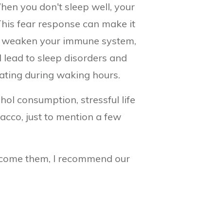
hen you don't sleep well, your
 This fear response can make it
can weaken your immune system,
d lead to sleep disorders and
rating during waking hours.
ol consumption, stressful life
acco, just to mention a few
ercome them, I recommend our