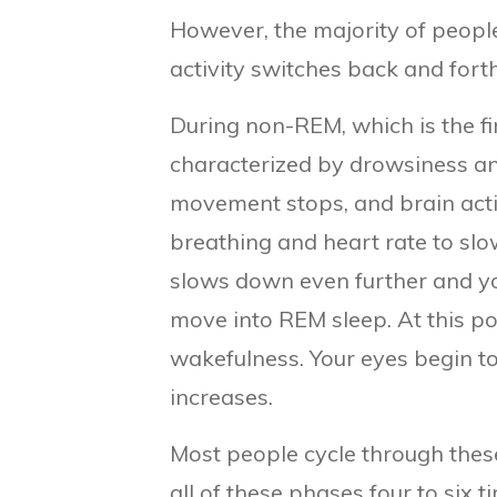
However, the majority of people
activity switches back and for
During non-REM, which is the fir
characterized by drowsiness and
movement stops, and brain acti
breathing and heart rate to slow
slows down even further and you
move into REM sleep. At this po
wakefulness. Your eyes begin to
increases.
Most people cycle through thes
all of these phases four to six 