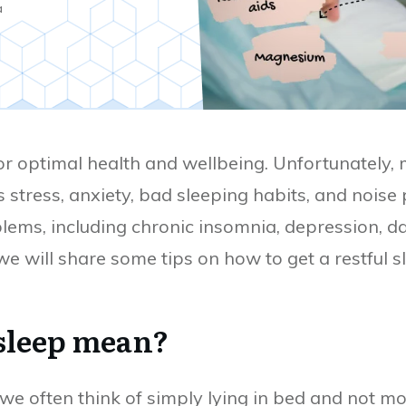
a
for optimal health and wellbeing. Unfortunately,
 stress, anxiety, bad sleeping habits, and noise p
lems, including chronic insomnia, depression, da
 we will share some tips on how to get a restful 
 sleep mean?
 we often think of simply lying in bed and not m