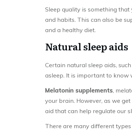
Sleep quality is something that 
and habits. This can also be su
and a healthy diet.
Natural sleep aids
Certain natural sleep aids, suc
asleep. It is important to know
Melatonin supplements
, melat
your brain. However, as we get 
aid that can help regulate our 
There are many different types 