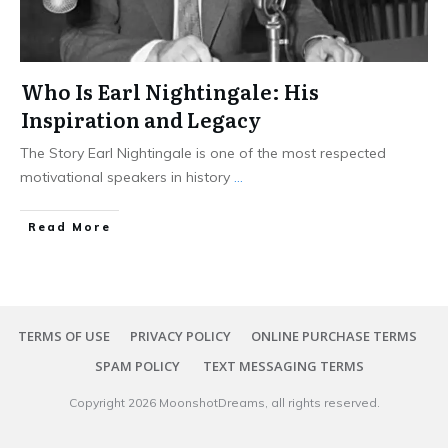
Who Is Earl Nightingale: His
Inspiration and Legacy
The Story Earl Nightingale is one of the most respected
motivational speakers in history
...
Read More
TERMS OF USE
PRIVACY POLICY
ONLINE PURCHASE TERMS
SPAM POLICY
TEXT MESSAGING TERMS
Copyright
2026
MoonshotDreams
, all rights reserved.