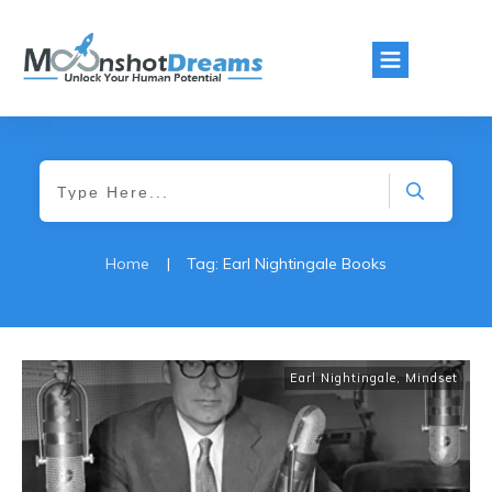
Home
|
Tag: Earl Nightingale Books
Earl Nightingale
,
Mindset